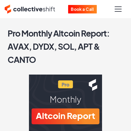
Book a Call
Pro Monthly Altcoin Report:
AVAX, DYDX, SOL, APT &
CANTO