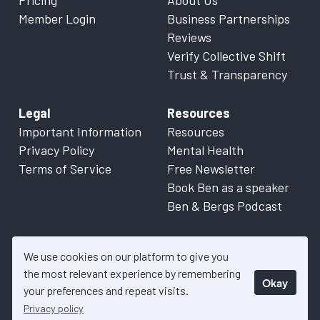
Pricing
About Us
Member Login
Business Partnerships
Reviews
Verify Collective Shift
Trust & Transparency
Legal
Resources
Important Information
Resources
Privacy Policy
Mental Health
Terms of Service
Free Newsletter
Book Ben as a speaker
Ben & Bergs Podcast
We use cookies on our platform to give you
the most relevant experience by remembering
Okay
© 2026 Collective Shift. All content on this website is factual
your preferences and repeat visits.
information only. Please refer to
Important Information
for more
Privacy policy
details.