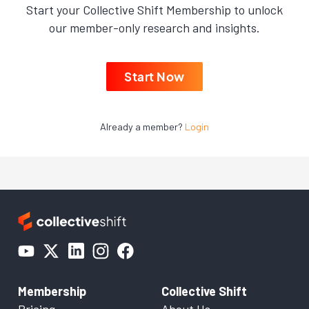
Start your Collective Shift Membership to unlock
our member-only research and insights.
Start Now
Already a member?
Login
Membership
Collective Shift