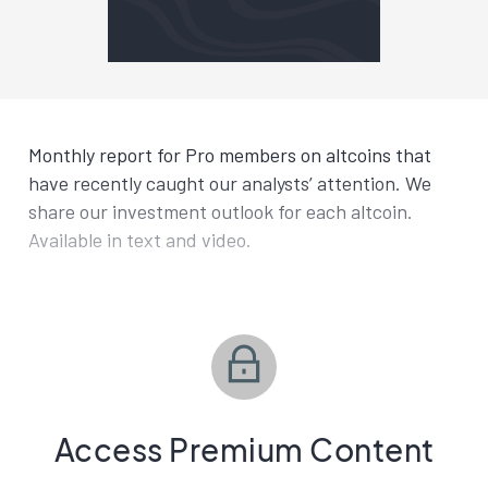
Monthly report for Pro members on altcoins that
have recently caught our analysts’ attention. We
share our investment outlook for each altcoin.
Available in text and video.
Access Premium Content