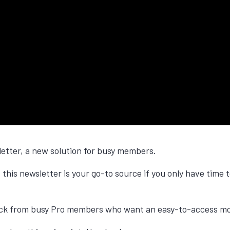
letter, a new solution for busy members.
 this newsletter is your go-to source if you only have time
ack from busy Pro members who want an easy-to-access mon