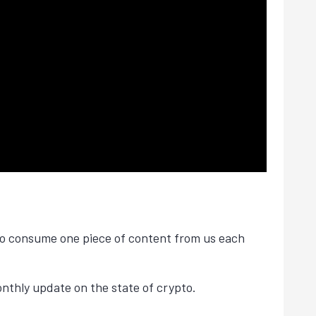
 to consume one piece of content from us each
thly update on the state of crypto.