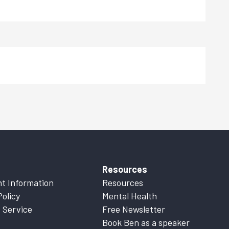
Resources
t Information
Resources
Policy
Mental Health
 Service
Free Newsletter
Book Ben as a speaker