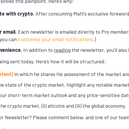
solves this painpoint. Here’s why:
te with crypto.
After consuming Matt’s exclusive foreword
r email.
Each newsletter is emailed directly to Pro members
 you can
customise your email notifications
.)
nvenience.
In addition to
reading
the newsletter, you’ll also
eing sent today. Here’s how it will be structured:
ntent)
in which he shares his assessment of the market and
e state of the crypto market, highlight any notable marke
our short-term market outlook and any price-sensitive dat
the crypto market, (ii) altcoins and (iii) the global economy.
or Newsletter? Please comment below, and one of our team