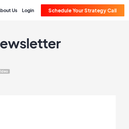
bout Us
Login
Schedule Your Strategy Call
Newsletter
ideo