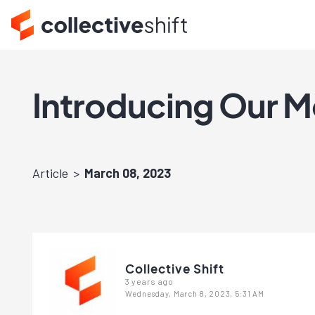
Introducing Our M
Article
March 08, 2023
Collective Shift
3 years ago
Wednesday, March 8, 2023, 5:31 AM