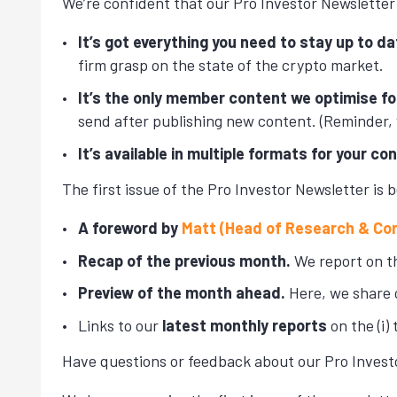
We’re confident that our Pro Investor Newsletter 
It’s got everything you need to stay up to da
firm grasp on the state of the crypto market.
It’s the only member content we optimise fo
send after publishing new content. (Reminder,
It’s available in multiple formats for your co
The first issue of the Pro Investor Newsletter is b
A foreword by
Matt (Head of Research & Co
Recap of the previous month.
We report on th
Preview of the month ahead.
Here, we share 
Links to our
latest monthly reports
on the (i) 
Have questions or feedback about our Pro Invest