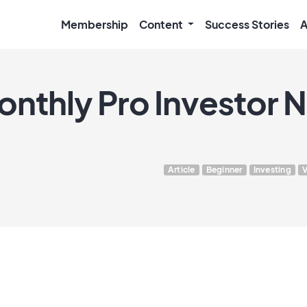
Membership
Content
Success Stories
A
onthly Pro Investor 
Article
Beginner
Investing
V