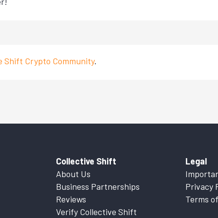
r!
ve Shift Crypto Community
.
Collective Shift
Legal
About Us
Importan
Business Partnerships
Privacy 
Reviews
Terms of
Verify Collective Shift