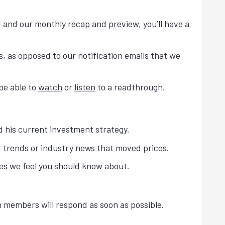
 and our monthly recap and preview, you’ll have a
, as opposed to our notification emails that we
 be able to
watch
or
listen
to a readthrough.
 his current investment strategy.
t trends or industry news that moved prices.
es we feel you should know about.
 members will respond as soon as possible.