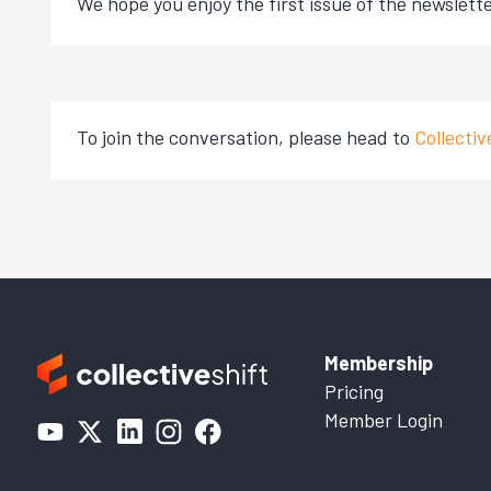
We hope you enjoy the first issue of the newslette
To join the conversation, please head to
Collecti
Membership
Pricing
Member Login