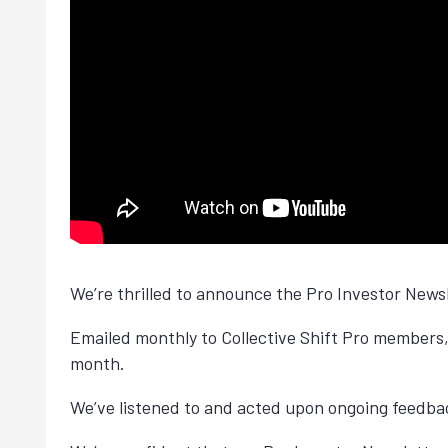
We’re thrilled to announce the Pro Investor News
Emailed monthly to Collective Shift Pro members,
month.
We’ve listened to and acted upon ongoing feedb