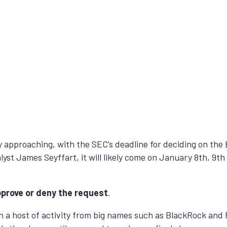
kly approaching, with the SEC’s deadline for deciding on th
st James Seyffart, it will likely come on January 8th, 9t
prove or deny the request
.
 a host of activity from big names such as BlackRock and F