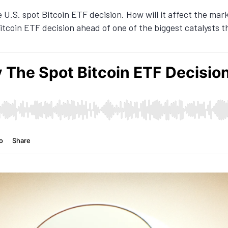
e U.S. spot Bitcoin ETF decision. How will it affect the mar
tcoin ETF decision ahead of one of the biggest catalysts t