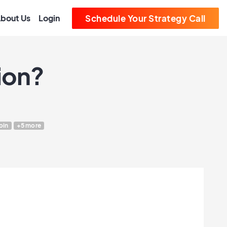
bout Us
Login
Schedule Your Strategy Call
ion?
oin
+5 more