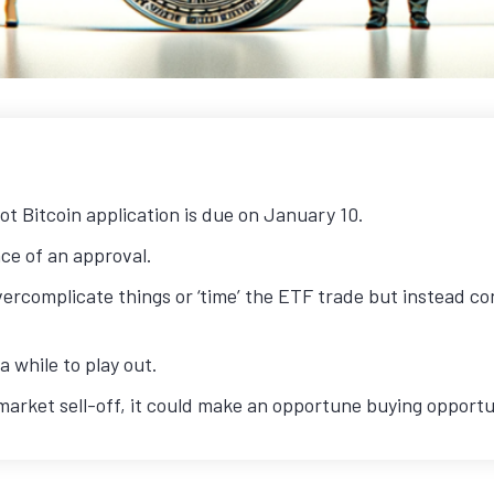
ot Bitcoin application is due on January 10.
e of an approval.
ercomplicate things or ‘time’ the ETF trade but instead con
 while to play out.
’ market sell-off, it could make an opportune buying opportu