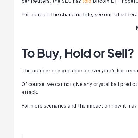
per Reuters, the SEC has
told
Bitcoin ETF hopeful
For more on the changing tide, see our latest reca
To Buy, Hold or Sell?
The number one question on everyone’s lips rema
Of course, we cannot give any crystal ball predict
attack.
For more scenarios and the impact on how it may 