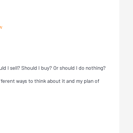
w
 I sell? Should I buy? Or should I do nothing?
fferent ways to think about it and my plan of