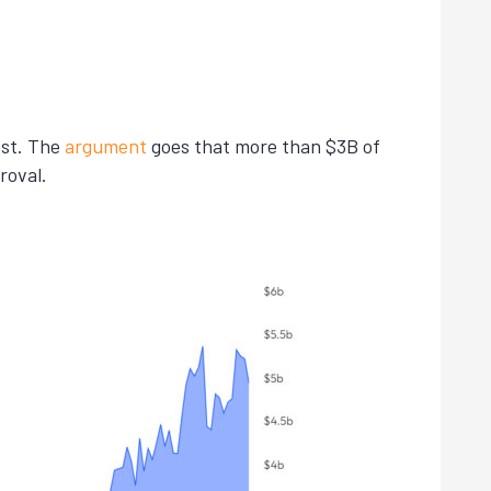
est. The
argument
goes that more than $3B of
roval.