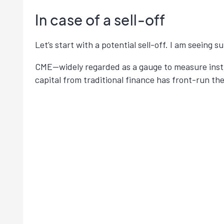
In case of a sell-off
Let’s start with a potential sell-off. I am seeing 
CME—widely regarded as a gauge to measure insti
capital from traditional finance has front-run t