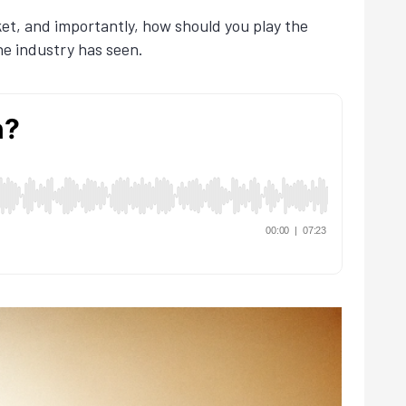
ket, and importantly, how should you play the
he industry has seen.