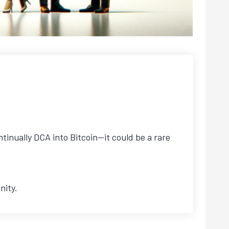
tinually DCA into Bitcoin—it could be a rare
nity.