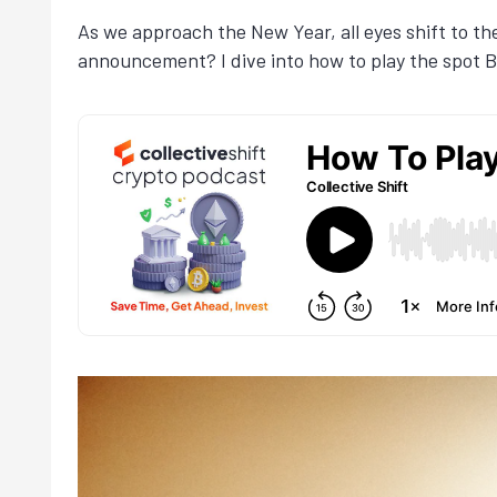
As we approach the New Year, all eyes shift to th
announcement? I dive into how to play the spot Bi