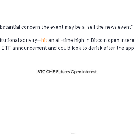
substantial concern the event may be a “sell the news event”.
tutional activity—
hit
an all-time high in Bitcoin open inter
he ETF announcement and could look to derisk after the app