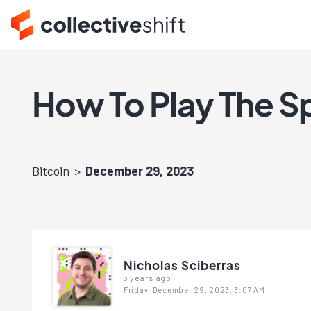
How To Play The Sp
Bitcoin
December 29, 2023
Nicholas Sciberras
3 years ago
Friday, December 29, 2023, 3:07 AM