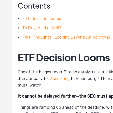
Contents
ETF Decision Looms
To Buy, Hold or Sell?
Final Thoughts—Looking Beyond An Approval
ETF Decision Looms
One of the biggest ever Bitcoin catalysts is quic
due January 10.
According
to Bloomberg ETF analy
must-watch.
It cannot be delayed further—the SEC must ap
Things are ramping up ahead of the deadline, with