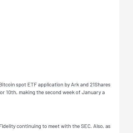
e Bitcoin spot ETF application by Ark and 21Shares
h or 10th, making the second week of January a
idelity continuing to meet with the SEC. Also, as