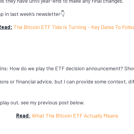
s they have until year-end to make any final changes.
p in last week’s newsletter👇
Read:
The Bitcoin ETF Tide Is Turning – Key Dates To Follo
ins: How do we play the ETF decision announcement? Should
ions or financial advice, but I can provide some context, di
play out, see my previous post below.
Read
:
What The Bitcoin ETF Actually Means