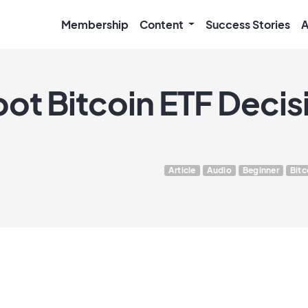
Membership
Content
Success Stories
A
ot Bitcoin ETF Decis
Article
Audio
Beginner
Bitc