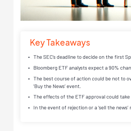
Key Takeaways
The SEC’s deadline to decide on the first Sp
Bloomberg ETF analysts expect a 90% chanc
The best course of action
could
be not to ov
‘Buy the News’ event.
The effects of the ETF approval could take a
In the event of rejection or a ‘sell the news