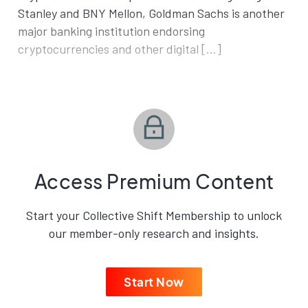
Stanley and BNY Mellon, Goldman Sachs is another
major banking institution endorsing
cryptocurrencies and other digital […]
Access Premium Content
Start your Collective Shift Membership to unlock
our member-only research and insights.
Start Now