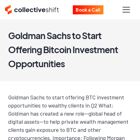
Book a Call
Goldman Sachs to Start
Offering Bitcoin Investment
Opportunities
Goldman Sachs to start offering BTC investment
opportunities to wealthy clients in Q2 What:
Goldman has created a new role—global head of
digital assets—to help private wealth management
clients gain exposure to BTC and other
cryptocurrencies. Importance: Following Morgan