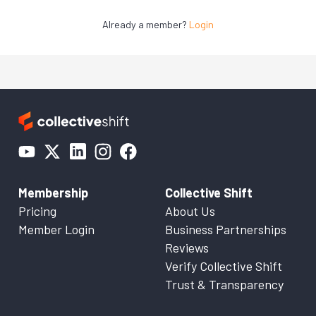
Already a member?
Login
Membership
Collective Shift
Pricing
About Us
Member Login
Business Partnerships
Reviews
Verify Collective Shift
Trust & Transparency