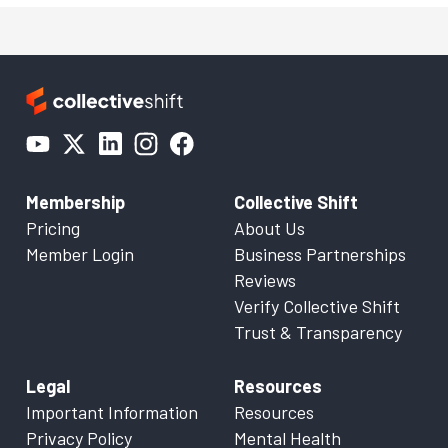
Membership
Collective Shift
Pricing
About Us
Member Login
Business Partnerships
Reviews
Verify Collective Shift
Trust & Transparency
Legal
Resources
Important Information
Resources
Privacy Policy
Mental Health