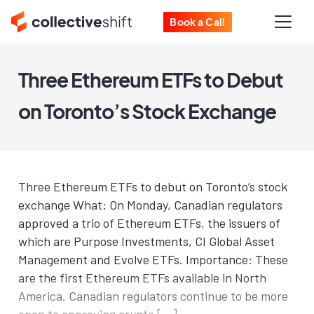
Book a Call
Three Ethereum ETFs to Debut
on Toronto’s Stock Exchange
Three Ethereum ETFs to debut on Toronto’s stock
exchange What: On Monday, Canadian regulators
approved a trio of Ethereum ETFs, the issuers of
which are Purpose Investments, CI Global Asset
Management and Evolve ETFs. Importance: These
are the first Ethereum ETFs available in North
America. Canadian regulators continue to be more