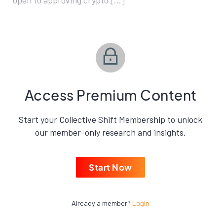
open to approving crypto […]
Access Premium Content
Start your Collective Shift Membership to unlock
our member-only research and insights.
Start Now
Already a member?
Login