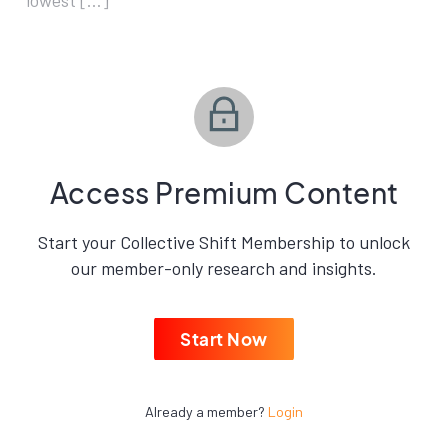
lowest […]
Access Premium Content
Start your Collective Shift Membership to unlock
our member-only research and insights.
Start Now
Already a member?
Login