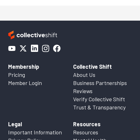
Membership
Collective Shift
Pricing
About Us
Member Login
Business Partnerships
Reviews
Verify Collective Shift
Trust & Transparency
Legal
Resources
Important Information
Resources