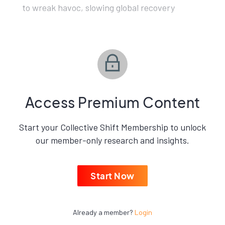
to wreak havoc, slowing global recovery
Access Premium Content
Start your Collective Shift Membership to unlock
our member-only research and insights.
Start Now
Already a member?
Login