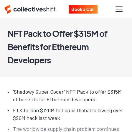
Book a Call
NFT Pack to Offer $315M of
Benefits for Ethereum
Developers
'Shadowy Super Coder' NFT Pack to offer $315M
of benefits for Ethereum developers
FTX to loan $120M to Liquid Global following over
$90M hack last week
The worldwide supply chain problem continues