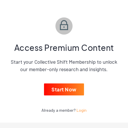
Access Premium Content
Start your Collective Shift Membership to unlock
our member-only research and insights.
Start Now
Already a member?
Login