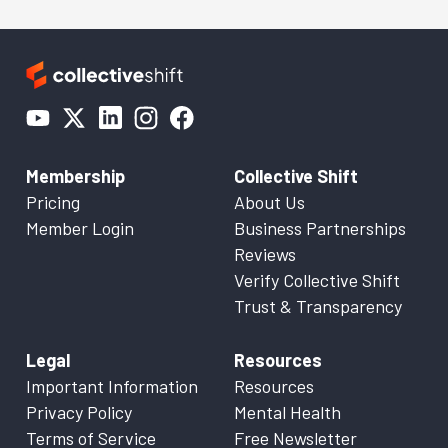
Membership
Collective Shift
Pricing
About Us
Member Login
Business Partnerships
Reviews
Verify Collective Shift
Trust & Transparency
Legal
Resources
Important Information
Resources
Privacy Policy
Mental Health
Terms of Service
Free Newsletter