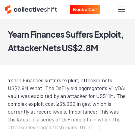
Book a Call
Yearn Finances Suffers Exploit,
Attacker Nets US$2.8M
Yearn Finances suffers exploit, attacker nets
US$2.8M What: The DeFi yield aggregator’s V1 yDAI
vault was exploited by an attacker for US$11M. The
complex exploit cost ≥$5,000 in gas, which is
currently at record levels. Importance: This was
the latest in a series of DeFi exploits in which the
attacker leveraged flash loans. It’s a […]