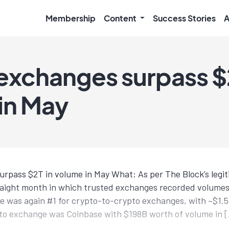
Membership
Content
Success Stories
A
exchanges surpass $2
in May
rpass $2T in volume in May What: As per The Block’s legi
raight month in which trusted exchanges recorded volumes
 was again #1 for crypto-to-crypto exchanges, with ~$1.5
pto exchange was Coinbase with $198B worth of volume in 