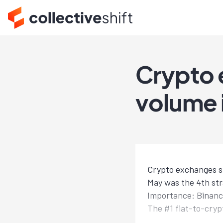
Crypto 
volume 
Crypto exchanges su
May was the 4th st
Importance: Binance
The #1 fiat-to-cry