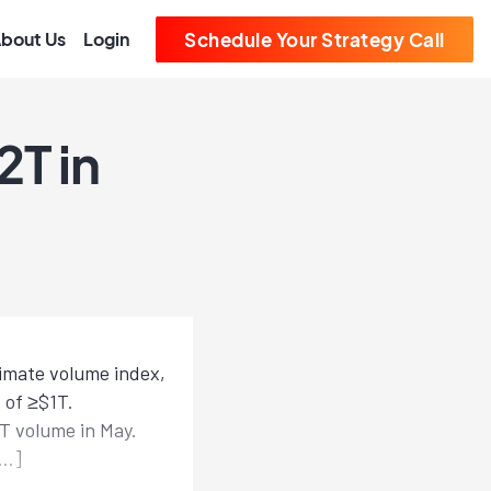
bout Us
Login
Schedule Your Strategy Call
T in
timate volume index,
 of ≥$1T.
T volume in May.
[…]