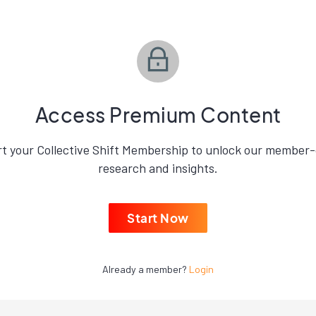
Access Premium Content
rt your Collective Shift Membership to unlock our member-
research and insights.
Start Now
Already a member?
Login