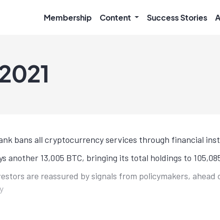
Membership
Content
Success Stories
A
 2021
ank bans all cryptocurrency services through financial inst
s another 13,005 BTC, bringing its total holdings to 105,0
nvestors are reassured by signals from policymakers, ahead 
y