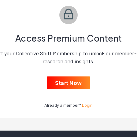
Access Premium Content
rt your Collective Shift Membership to unlock our member-
research and insights.
Start Now
Already a member?
Login