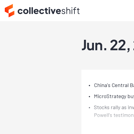
Jun. 22,
China's Central B
MicroStrategy buy
Stocks rally as i
Powell's testimon