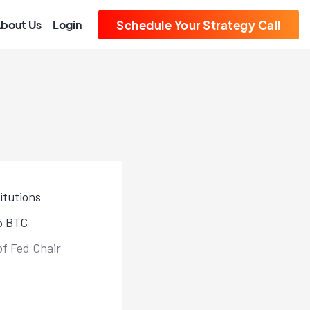
bout Us
Login
Schedule Your Strategy Call
itutions
85 BTC
of Fed Chair