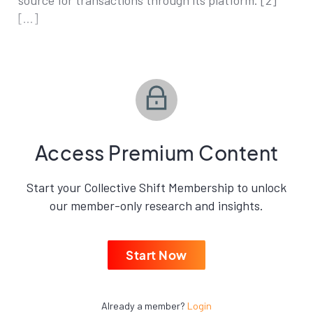
source for transactions through its platform. [2]
[…]
Access Premium Content
Start your Collective Shift Membership to unlock
our member-only research and insights.
Start Now
Already a member?
Login