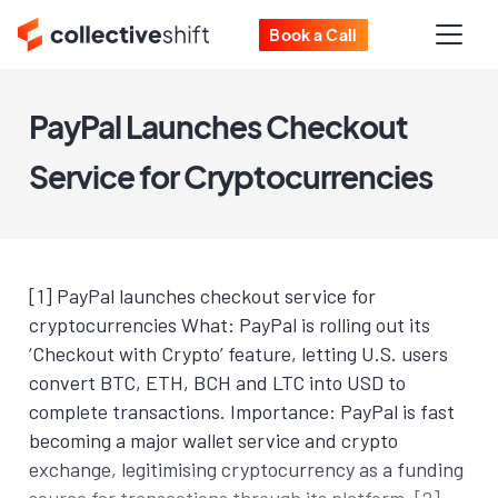
Book a Call
PayPal Launches Checkout
Service for Cryptocurrencies
[1] PayPal launches checkout service for
cryptocurrencies What: PayPal is rolling out its
‘Checkout with Crypto’ feature, letting U.S. users
convert BTC, ETH, BCH and LTC into USD to
complete transactions. Importance: PayPal is fast
becoming a major wallet service and crypto
exchange, legitimising cryptocurrency as a funding