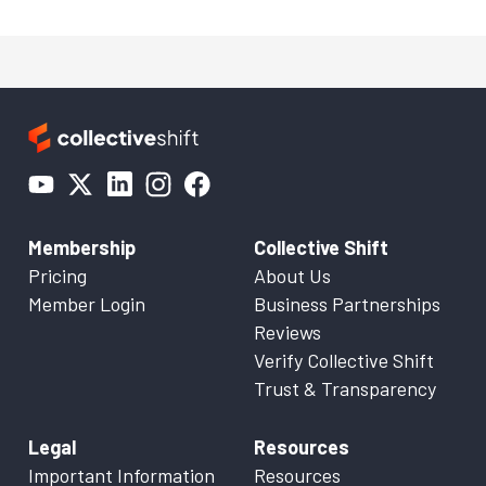
Membership
Collective Shift
Pricing
About Us
Member Login
Business Partnerships
Reviews
Verify Collective Shift
Trust & Transparency
Legal
Resources
Important Information
Resources