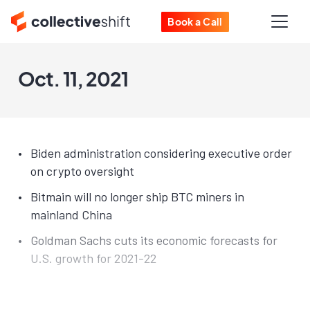
Book a Call
Oct. 11, 2021
Biden administration considering executive order
on crypto oversight
Bitmain will no longer ship BTC miners in
mainland China
Goldman Sachs cuts its economic forecasts for
U.S. growth for 2021-22