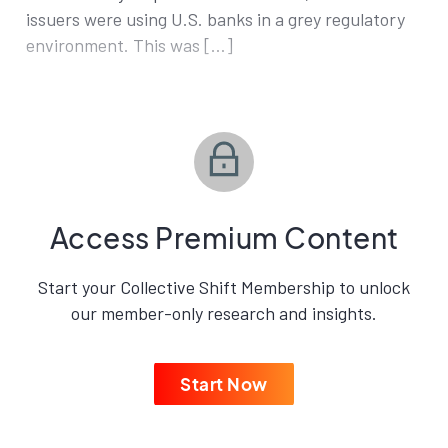
issuers were using U.S. banks in a grey regulatory
environment. This was […]
Access Premium Content
Start your Collective Shift Membership to unlock
our member-only research and insights.
Start Now