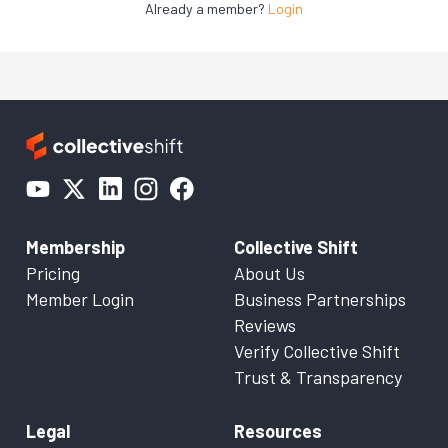
Already a member?
Login
Membership
Collective Shift
Pricing
About Us
Member Login
Business Partnerships
Reviews
Verify Collective Shift
Trust & Transparency
Legal
Resources