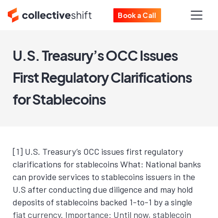
Book a Call
U.S. Treasury’s OCC Issues
First Regulatory Clarifications
for Stablecoins
[1] U.S. Treasury’s OCC issues first regulatory
clarifications for stablecoins What: National banks
can provide services to stablecoins issuers in the
U.S after conducting due diligence and may hold
deposits of stablecoins backed 1-to-1 by a single
fiat currency. Importance: Until now, stablecoin