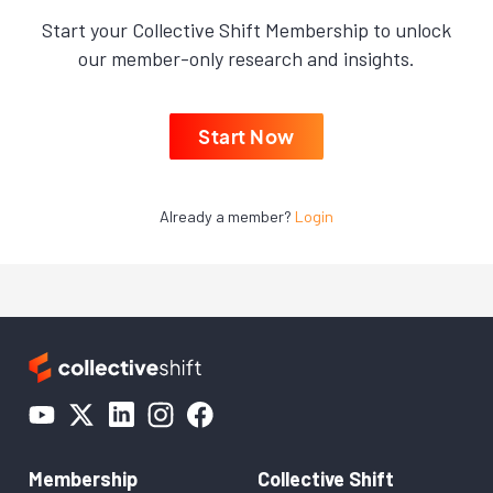
Start your Collective Shift Membership to unlock
our member-only research and insights.
Start Now
Already a member?
Login
Membership
Collective Shift