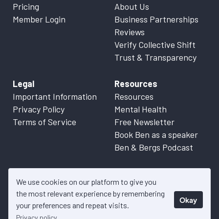
Pricing
About Us
Member Login
Business Partnerships
Reviews
Verify Collective Shift
Trust & Transparency
Legal
Resources
Important Information
Resources
Privacy Policy
Mental Health
Terms of Service
Free Newsletter
Book Ben as a speaker
Ben & Bergs Podcast
We use cookies on our platform to give you
the most relevant experience by remembering
Okay
© 2026 Collective Shift. All content on this website is factual
your preferences and repeat visits.
information only. Please refer to
Important Information
for more
Privacy policy