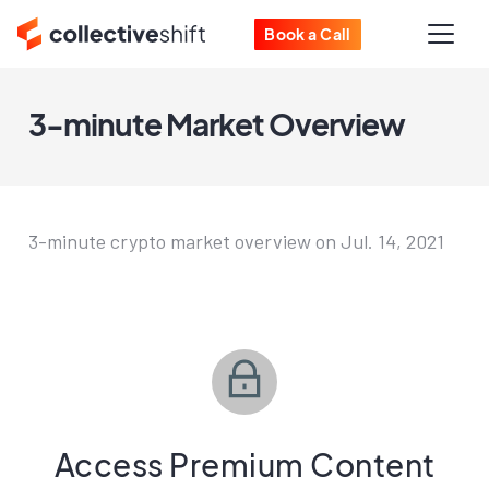
Book a Call
3-minute Market Overview
3-minute crypto market overview on Jul. 14, 2021
Access Premium Content