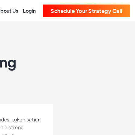
bout Us
Login
Schedule Your Strategy Call
ing
ades, tokenisation
in a strong