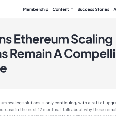
Membership
Content
Success Stories
A
ns Ethereum Scaling
ns Remain A Compell
ve
m scaling solutions is only continuing, with a raft of upgr
increase in the next 12 months. I talk about why these rema