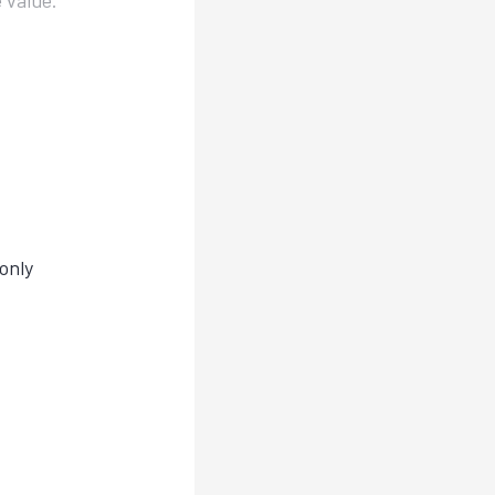
 value.
only