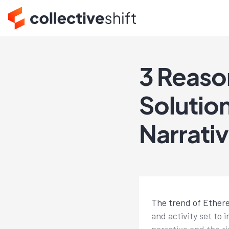
3 Reaso
Solutio
Narrati
The trend of Ethereu
and activity set to 