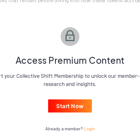
isks that remain before diving into how these tokens accrue
Access Premium Content
rt your Collective Shift Membership to unlock our member-
research and insights.
Start Now
Already a member?
Login