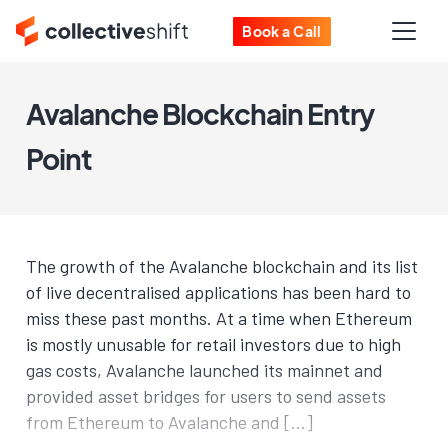
Book a Call
Avalanche Blockchain Entry
Point
The growth of the Avalanche blockchain and its list
of live decentralised applications has been hard to
miss these past months. At a time when Ethereum
is mostly unusable for retail investors due to high
gas costs, Avalanche launched its mainnet and
provided asset bridges for users to send assets
from Ethereum to Avalanche and […]