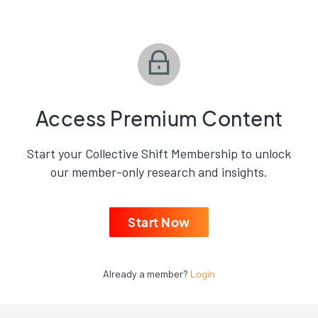
Access Premium Content
Start your Collective Shift Membership to unlock
our member-only research and insights.
Start Now
Already a member?
Login