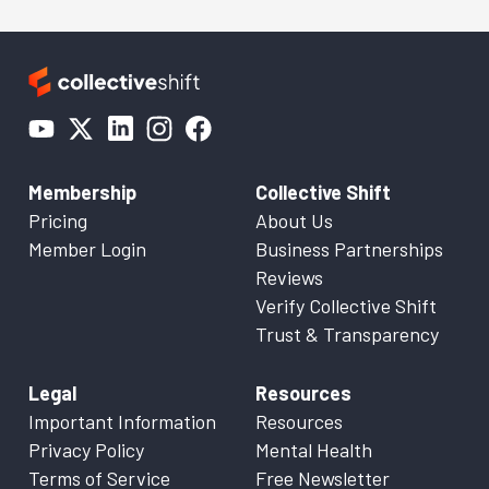
Membership
Collective Shift
Pricing
About Us
Member Login
Business Partnerships
Reviews
Verify Collective Shift
Trust & Transparency
Legal
Resources
Important Information
Resources
Privacy Policy
Mental Health
Terms of Service
Free Newsletter