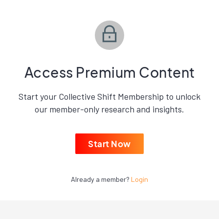
Access Premium Content
Start your Collective Shift Membership to unlock
our member-only research and insights.
Start Now
Already a member?
Login