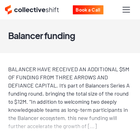
Book a Call
Balancer funding
BALANCER HAVE RECEIVED AN ADDITIONAL $5M
OF FUNDING FROM THREE ARROWS AND
DEFIANCE CAPITAL. It’s part of Balancers Series A
funding round, bringing the total size of the round
to $12M. “In addition to welcoming two deeply
knowledgeable teams as long-term participants in
the Balancer ecosystem, this new funding will
further accelerate the growth of […]