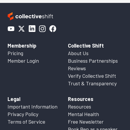
Membership
Collective Shift
Pricing
About Us
Member Login
Business Partnerships
Reviews
Verify Collective Shift
Trust & Transparency
Legal
Resources
Important Information
Resources
Privacy Policy
Mental Health
Terms of Service
Free Newsletter
Book Ben as a speaker