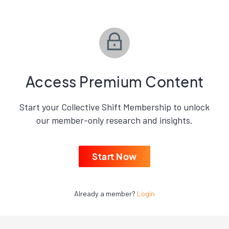
Access Premium Content
Start your Collective Shift Membership to unlock
our member-only research and insights.
Start Now
Already a member?
Login