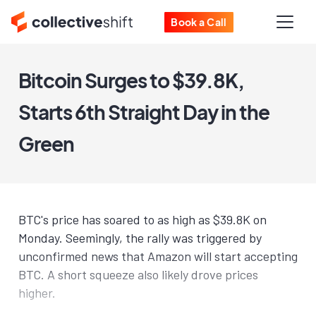
Book a Call
Bitcoin Surges to $39.8K,
Starts 6th Straight Day in the
Green
BTC's price has soared to as high as $39.8K on
Monday. Seemingly, the rally was triggered by
unconfirmed news that Amazon will start accepting
BTC. A short squeeze also likely drove prices
higher.