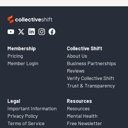
Membership
Collective Shift
Pricing
About Us
Member Login
Business Partnerships
Reviews
Verify Collective Shift
Trust & Transparency
Legal
Resources
Important Information
Resources
Privacy Policy
Mental Health
Terms of Service
Free Newsletter