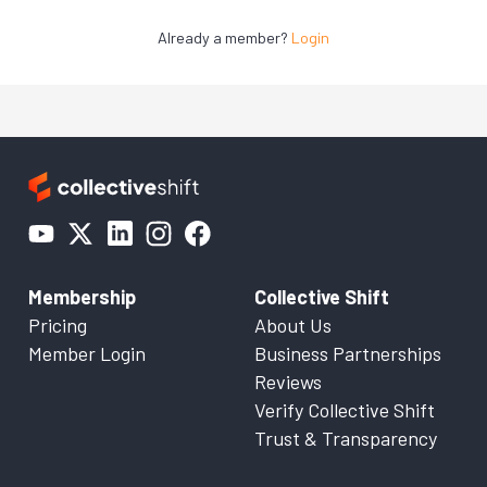
Already a member?
Login
Membership
Collective Shift
Pricing
About Us
Member Login
Business Partnerships
Reviews
Verify Collective Shift
Trust & Transparency