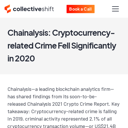
Book a Call
Chainalysis: Cryptocurrency-
related Crime Fell Significantly
in 2020
Chainalysis—a leading blockchain analytics firm—
has shared findings from its soon-to-be-
released Chainalysis 2021 Crypto Crime Report. Key
takeaway: Cryptocurrency-related crime is falling
In 2019, criminal activity represented 2.1% of all
cryptocurrency transaction volume—or US$21.4B