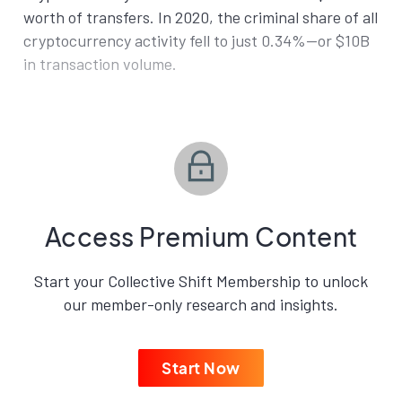
worth of transfers. In 2020, the criminal share of all
cryptocurrency activity fell to just 0.34%—or $10B
in transaction volume.
Access Premium Content
Start your Collective Shift Membership to unlock
our member-only research and insights.
Start Now