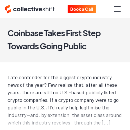
Book a Call
Coinbase Takes First Step
Towards Going Public
Late contender for the biggest crypto industry
news of the year? Few realise that, after all these
years, there are still no U.S.-based publicly listed
crypto companies. If a crypto company were to go
public in the U.S., it’d really help legitimise the
industry—and, by extension, the asset class around
which this industry revolves—through the […]