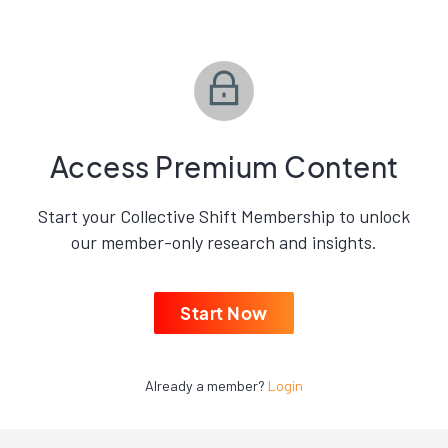
Access Premium Content
Start your Collective Shift Membership to unlock
our member-only research and insights.
Start Now
Already a member?
Login