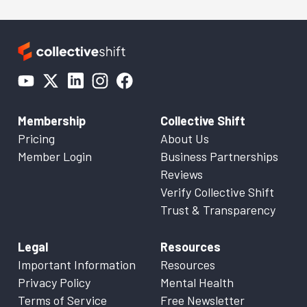
Membership
Collective Shift
Pricing
About Us
Member Login
Business Partnerships
Reviews
Verify Collective Shift
Trust & Transparency
Legal
Resources
Important Information
Resources
Privacy Policy
Mental Health
Terms of Service
Free Newsletter