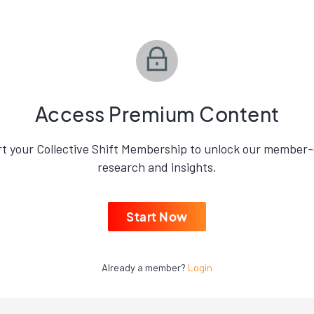
Access Premium Content
rt your Collective Shift Membership to unlock our member-
research and insights.
Start Now
Already a member?
Login