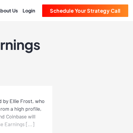
bout Us
Login
Schedule Your Strategy Call
rnings
 by Ellie Frost, who
rom a high profile,
nd Coinbase will
se Earnings […]