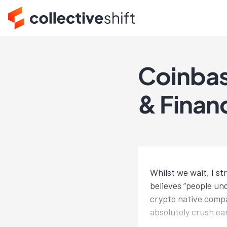
Coinbas
& Financ
Whilst we wait, I s
believes “people und
crypto native compa
absolutely crush ea