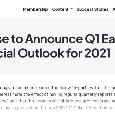
Membership
Content
Success Stories
A
e to Announce Q1 Ea
ial Outlook for 2021
trongly recommend reading the below 15-part Twitter thread
erestimate the effect of having regular quarterly reports f
ny,” and that “brokerages will initiate research coverage a
rnings expectations through 2021.” 1/ Make It Rain: Coinba