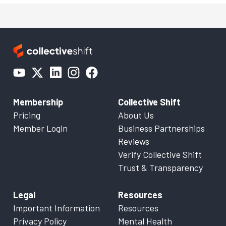
Membership
Collective Shift
Pricing
About Us
Member Login
Business Partnerships
Reviews
Verify Collective Shift
Trust & Transparency
Legal
Resources
Important Information
Resources
Privacy Policy
Mental Health