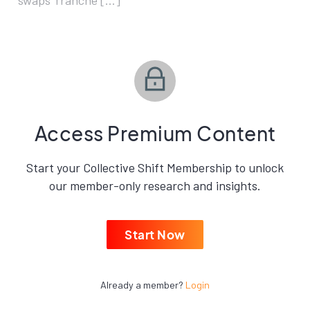
swaps Tranche […]
Access Premium Content
Start your Collective Shift Membership to unlock
our member-only research and insights.
Start Now
Already a member?
Login