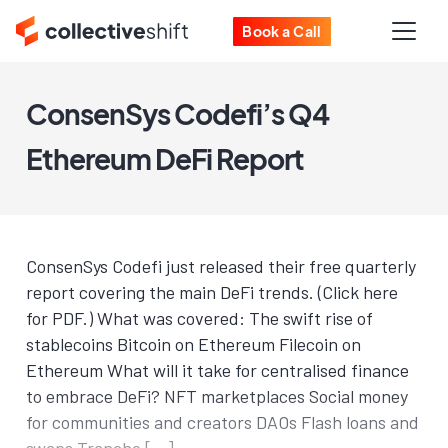
Book a Call
ConsenSys Codefi’s Q4
Ethereum DeFi Report
ConsenSys Codefi just released their free quarterly
report covering the main DeFi trends. (Click here
for PDF.) What was covered: The swift rise of
stablecoins Bitcoin on Ethereum Filecoin on
Ethereum What will it take for centralised finance
to embrace DeFi? NFT marketplaces Social money
for communities and creators DAOs Flash loans and