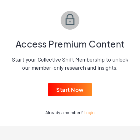
Access Premium Content
Start your Collective Shift Membership to unlock
our member-only research and insights.
Start Now
Already a member?
Login