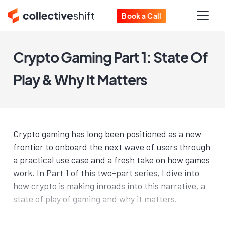
Book a Call
Crypto Gaming Part 1: State Of
Play & Why It Matters
Crypto gaming has long been positioned as a new
frontier to onboard the next wave of users through
a practical use case and a fresh take on how games
work. In Part 1 of this two-part series, I dive into
how crypto is making inroads into this narrative, a
state of play of gaming and why it matters.