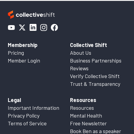
Membership
Collective Shift
Pricing
About Us
Member Login
Business Partnerships
Reviews
Verify Collective Shift
Trust & Transparency
Legal
Resources
Important Information
Resources
Privacy Policy
Mental Health
Terms of Service
Free Newsletter
Book Ben as a speaker