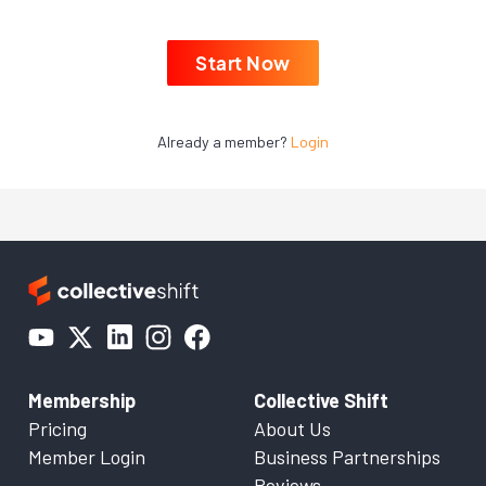
Start Now
Already a member?
Login
Membership
Collective Shift
Pricing
About Us
Member Login
Business Partnerships
Reviews