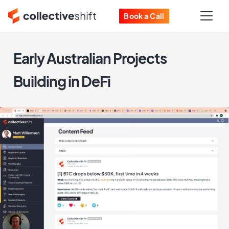
Book a Call
Early Australian Projects
Building in DeFi