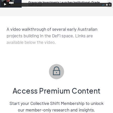
A video walkthrough of several early Australian
projects building in the DeFi space. Links are
available below the video.
Access Premium Content
Start your Collective Shift Membership to unlock
our member-only research and insights.