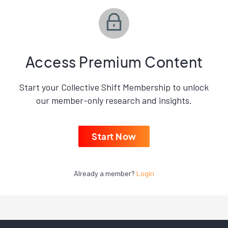
Access Premium Content
Start your Collective Shift Membership to unlock
our member-only research and insights.
Start Now
Already a member?
Login