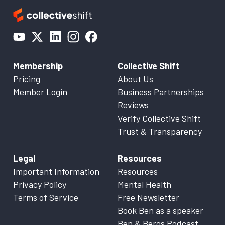
Membership
Collective Shift
Pricing
About Us
Member Login
Business Partnerships
Reviews
Verify Collective Shift
Trust & Transparency
Legal
Resources
Important Information
Resources
Privacy Policy
Mental Health
Terms of Service
Free Newsletter
Book Ben as a speaker
Ben & Bergs Podcast