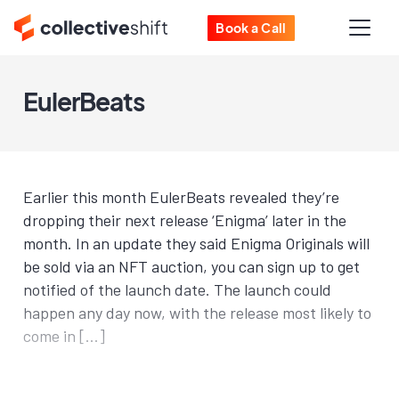
Book a Call
EulerBeats
Earlier this month EulerBeats revealed they’re
dropping their next release ‘Enigma’ later in the
month. In an update they said Enigma Originals will
be sold via an NFT auction, you can sign up to get
notified of the launch date. The launch could
happen any day now, with the release most likely to
come in […]