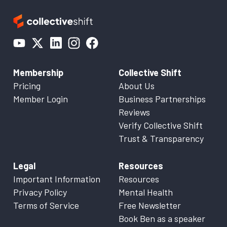
Membership
Collective Shift
Pricing
About Us
Member Login
Business Partnerships
Reviews
Verify Collective Shift
Trust & Transparency
Legal
Resources
Important Information
Resources
Privacy Policy
Mental Health
Terms of Service
Free Newsletter
Book Ben as a speaker