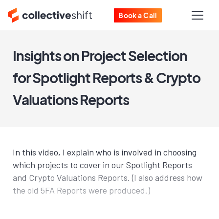
Book a Call
Insights on Project Selection
for Spotlight Reports & Crypto
Valuations Reports
In this video, I explain who is involved in choosing
which projects to cover in our Spotlight Reports
and Crypto Valuations Reports. (I also address how
the old 5FA Reports were produced.)