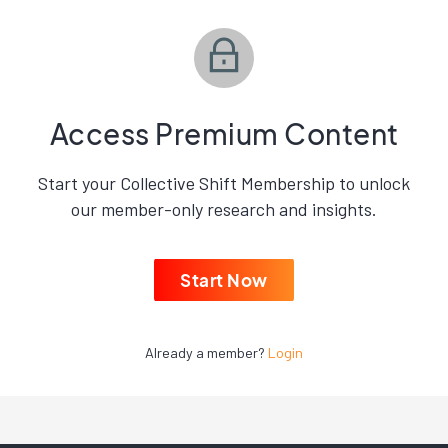
Access Premium Content
Start your Collective Shift Membership to unlock
our member-only research and insights.
Start Now
Already a member?
Login