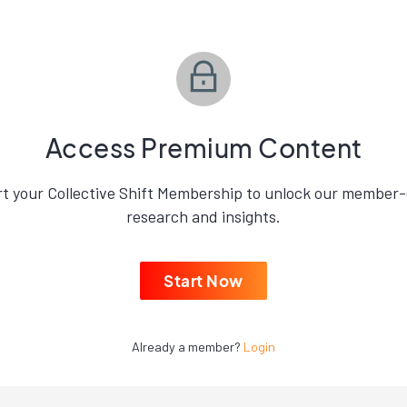
Access Premium Content
rt your Collective Shift Membership to unlock our member-
research and insights.
Start Now
Already a member?
Login