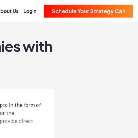
bout Us
Login
Schedule Your Strategy Call
ies with
pto in the form of
or the
provide direct