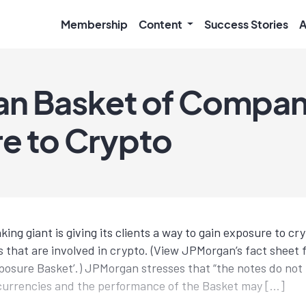
Membership
Content
Success Stories
A
n Basket of Compan
e to Crypto
ng giant is giving its clients a way to gain exposure to cry
 that are involved in crypto. (View JPMorgan’s fact sheet f
osure Basket’.) JPMorgan stresses that “the notes do not 
currencies and the performance of the Basket may […]