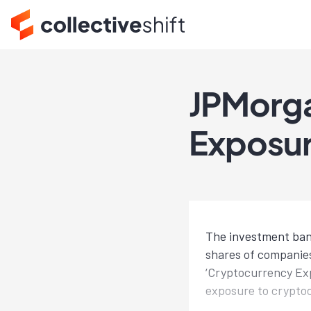
JPMorga
Exposur
The investment banki
shares of companies
‘Cryptocurrency Exp
exposure to crypto