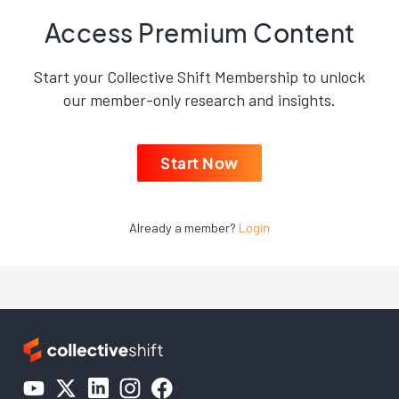
Access Premium Content
Start your Collective Shift Membership to unlock
our member-only research and insights.
Start Now
Already a member?
Login