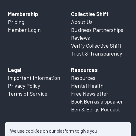
Membership
Collective Shift
Pricing
About Us
Member Login
Business Partnerships
Reviews
Verify Collective Shift
Trust & Transparency
Legal
Resources
Important Information
Resources
Privacy Policy
Mental Health
Terms of Service
Free Newsletter
Book Ben as a speaker
Ben & Bergs Podcast
We use cookies on our platform to give you