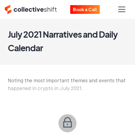
Book a Call
July 2021 Narratives and Daily
Calendar
Noting the most important themes and events that
happened in crypto in July 2021.