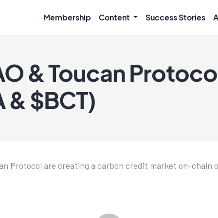
Membership
Content
Success Stories
A
O & Toucan Protoco
 & $BCT)
 Protocol are creating a carbon credit market on-chain o