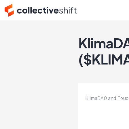
KlimaDA
($KLIMA
KlimaDAO and Toucan