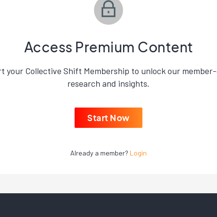
Access Premium Content
rt your Collective Shift Membership to unlock our member-
research and insights.
Start Now
Already a member?
Login