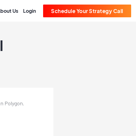
bout Us
Login
Schedule Your Strategy Call
l
n Polygon.