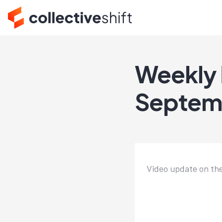
Weekly 
Septem
Video update on th