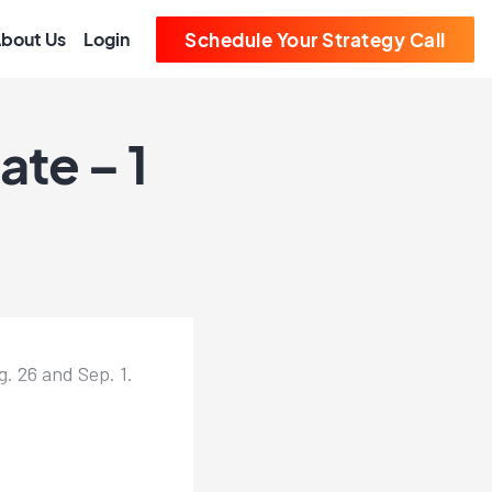
bout Us
Login
Schedule Your Strategy Call
te – 1
 26 and Sep. 1.