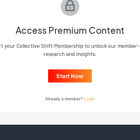
Access Premium Content
rt your Collective Shift Membership to unlock our member-
research and insights.
Start Now
Already a member?
Login