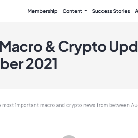
Membership
Content
Success Stories
A
Macro & Crypto Upda
ber 2021
e most important macro and crypto news from between Aug.