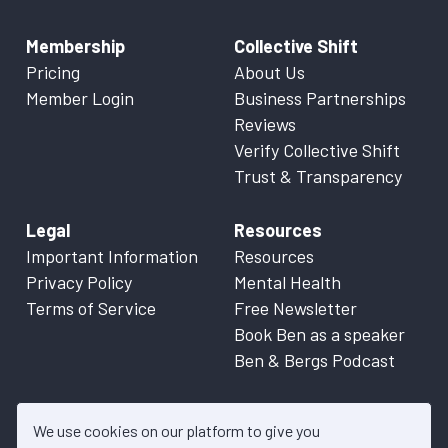
Membership
Collective Shift
Pricing
About Us
Member Login
Business Partnerships
Reviews
Verify Collective Shift
Trust & Transparency
Legal
Resources
Important Information
Resources
Privacy Policy
Mental Health
Terms of Service
Free Newsletter
Book Ben as a speaker
Ben & Bergs Podcast
We use cookies on our platform to give you