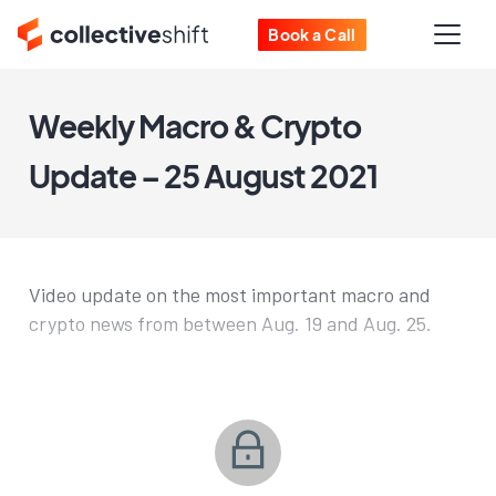
Book a Call
Weekly Macro & Crypto
Update – 25 August 2021
Video update on the most important macro and
crypto news from between Aug. 19 and Aug. 25.