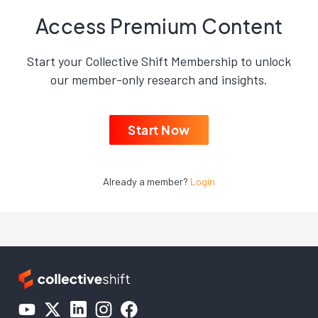
Access Premium Content
Start your Collective Shift Membership to unlock
our member-only research and insights.
Start Now
Already a member?
Login