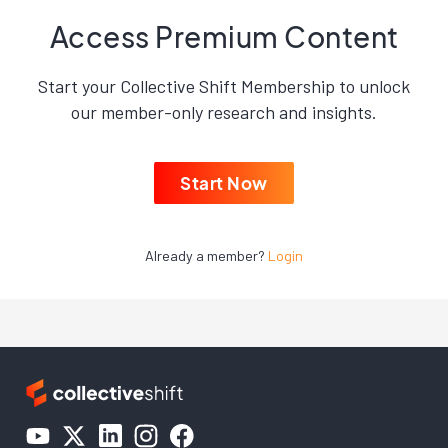
Access Premium Content
Start your Collective Shift Membership to unlock
our member-only research and insights.
Start Now
Already a member?
Login