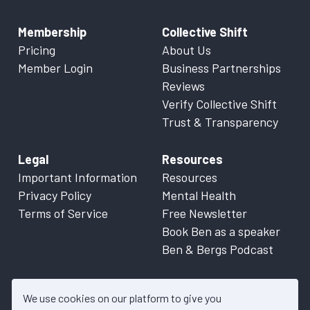
Membership
Collective Shift
Pricing
About Us
Member Login
Business Partnerships
Reviews
Verify Collective Shift
Trust & Transparency
Legal
Resources
Important Information
Resources
Privacy Policy
Mental Health
Terms of Service
Free Newsletter
Book Ben as a speaker
Ben & Bergs Podcast
We use cookies on our platform to give you