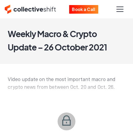
Book a Call
Weekly Macro & Crypto
Update – 26 October 2021
Video update on the most important macro and
crypto news from between Oct. 20 and Oct. 26.