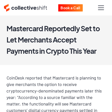
Book a Call
Mastercard Reportedly Set to
Let Merchants Accept
Payments in Crypto This Year
CoinDesk reported that Mastercard is planning to
give merchants the option to receive
cryptocurrency-denominated payments later this
year: “According to a source familiar with the
matter, the functionality will see Mastercard
customers’ digital currency payments settled in