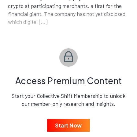
crypto at participating merchants, a first for the
financial giant. The company has not yet disclosed
which digital […]
Access Premium Content
Start your Collective Shift Membership to unlock
our member-only research and insights.
Start Now