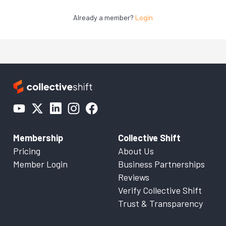
Already a member?
Login
Membership
Collective Shift
Pricing
About Us
Member Login
Business Partnerships
Reviews
Verify Collective Shift
Trust & Transparency