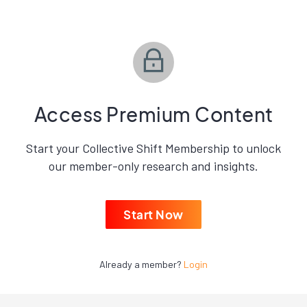
Access Premium Content
Start your Collective Shift Membership to unlock
our member-only research and insights.
Start Now
Already a member?
Login