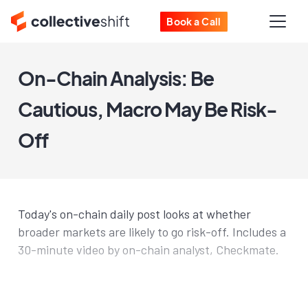
Book a Call
On-Chain Analysis: Be
Cautious, Macro May Be Risk-
Off
Today's on-chain daily post looks at whether
broader markets are likely to go risk-off. Includes a
30-minute video by on-chain analyst, Checkmate.