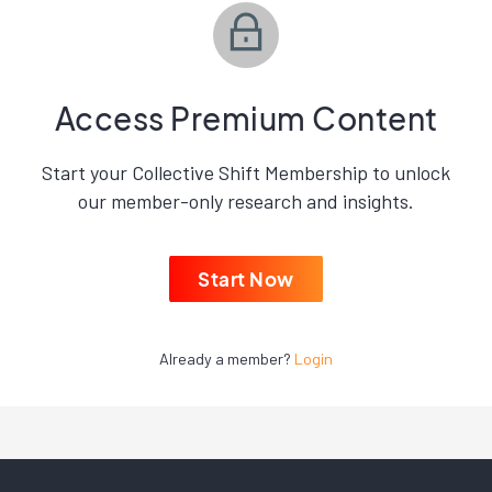
Access Premium Content
Start your Collective Shift Membership to unlock
our member-only research and insights.
Start Now
Already a member?
Login