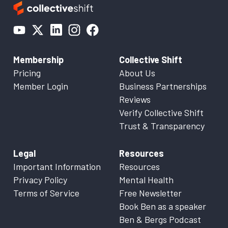
Membership
Collective Shift
Pricing
About Us
Member Login
Business Partnerships
Reviews
Verify Collective Shift
Trust & Transparency
Legal
Resources
Important Information
Resources
Privacy Policy
Mental Health
Terms of Service
Free Newsletter
Book Ben as a speaker
Ben & Bergs Podcast