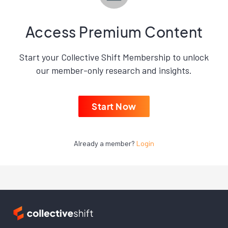
Access Premium Content
Start your Collective Shift Membership to unlock
our member-only research and insights.
Start Now
Already a member?
Login