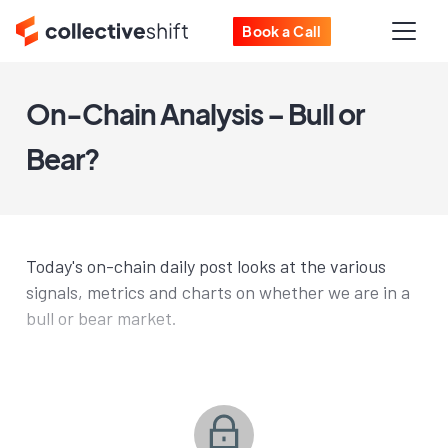
Book a Call
On-Chain Analysis – Bull or
Bear?
Today's on-chain daily post looks at the various
signals, metrics and charts on whether we are in a
bull or bear market.