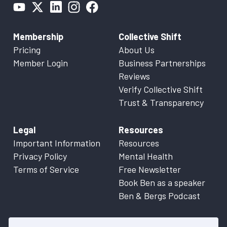
Membership
Collective Shift
Pricing
About Us
Member Login
Business Partnerships
Reviews
Verify Collective Shift
Trust & Transparency
Legal
Resources
Important Information
Resources
Privacy Policy
Mental Health
Terms of Service
Free Newsletter
Book Ben as a speaker
Ben & Bergs Podcast