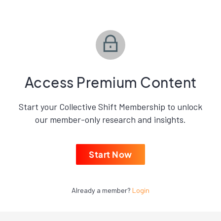
Access Premium Content
Start your Collective Shift Membership to unlock
our member-only research and insights.
Start Now
Already a member?
Login