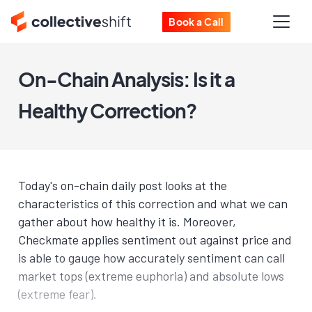
Book a Call
On-Chain Analysis: Is it a
Healthy Correction?
Today's on-chain daily post looks at the
characteristics of this correction and what we can
gather about how healthy it is. Moreover,
Checkmate applies sentiment out against price and
is able to gauge how accurately sentiment can call
market tops (extreme euphoria) and absolute lows
(extreme fear).