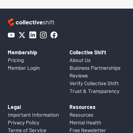
Membership
Collective Shift
Pricing
About Us
Member Login
Business Partnerships
Reviews
Verify Collective Shift
Trust & Transparency
Legal
Resources
Important Information
Resources
Privacy Policy
Mental Health
Terms of Service
Free Newsletter