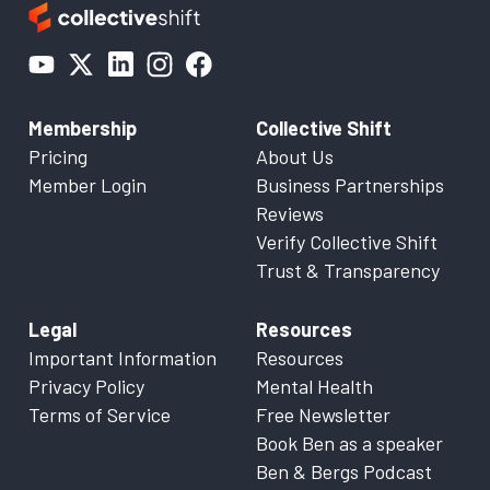
Membership
Collective Shift
Pricing
About Us
Member Login
Business Partnerships
Reviews
Verify Collective Shift
Trust & Transparency
Legal
Resources
Important Information
Resources
Privacy Policy
Mental Health
Terms of Service
Free Newsletter
Book Ben as a speaker
Ben & Bergs Podcast