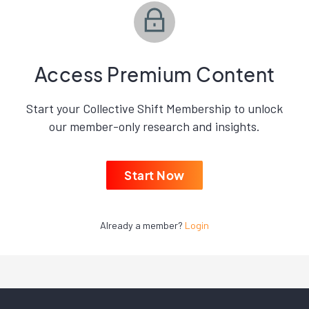
Access Premium Content
Start your Collective Shift Membership to unlock
our member-only research and insights.
Start Now
Already a member?
Login