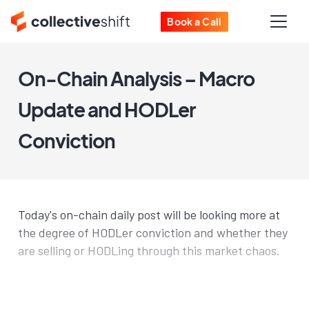
Book a Call
On-Chain Analysis – Macro
Update and HODLer
Conviction
Today's on-chain daily post will be looking more at
the degree of HODLer conviction and whether they
are selling or HODLing through this market chaos.