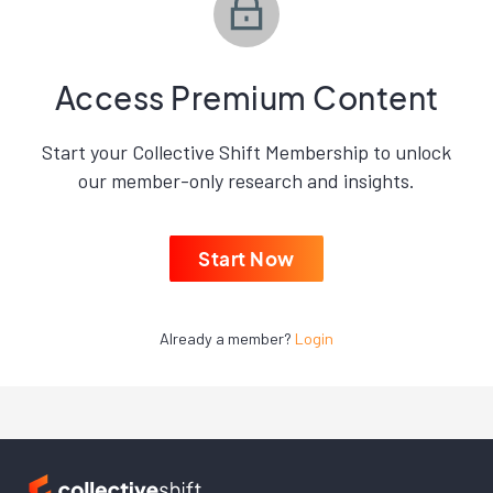
Access Premium Content
Start your Collective Shift Membership to unlock
our member-only research and insights.
Start Now
Already a member?
Login