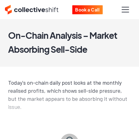
Book a Call
On-Chain Analysis – Market
Absorbing Sell-Side
Today's on-chain daily post looks at the monthly
realised profits, which shows sell-side pressure,
but the market appears to be absorbing it without
issue.