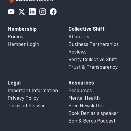
Membership
Collective Shift
Pricing
About Us
Member Login
Business Partnerships
Reviews
Verify Collective Shift
Trust & Transparency
Legal
Resources
Important Information
Resources
Privacy Policy
Mental Health
Terms of Service
Free Newsletter
Book Ben as a speaker
Ben & Bergs Podcast