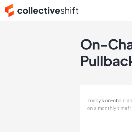
On-Cha
Pullbac
Today's on-chain da
on a monthly timef