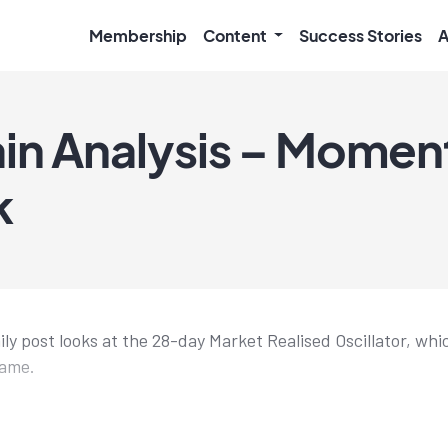
Membership
Content
Success Stories
A
in Analysis – Mome
k
ily post looks at the 28-day Market Realised Oscillator, w
rame.