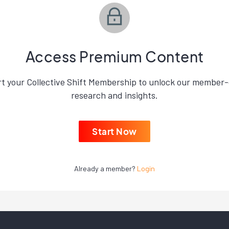
Access Premium Content
rt your Collective Shift Membership to unlock our member-
research and insights.
Start Now
Already a member?
Login