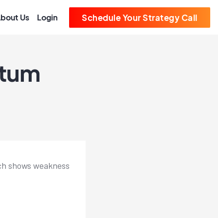
bout Us
Login
Schedule Your Strategy Call
ntum
hich shows weakness