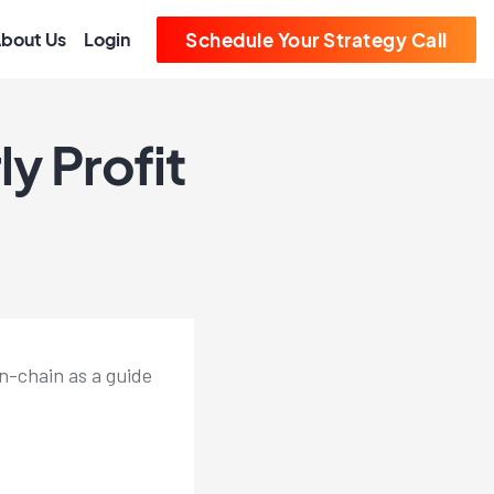
bout Us
Login
Schedule Your Strategy Call
y Profit
on-chain as a guide