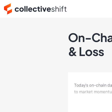
On-Chain
& Loss
Today's on-chain dai
to market momentum