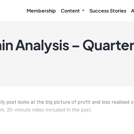
Membership
Content
Success Stories
A
 Analysis – Quarterl
ly post looks at the big picture of profit and loss realised 
. 25-minute video included in the post.