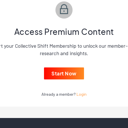
Access Premium Content
rt your Collective Shift Membership to unlock our member-
research and insights.
Start Now
Already a member?
Login