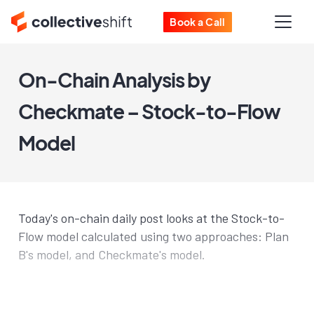
Book a Call
On-Chain Analysis by
Checkmate – Stock-to-Flow
Model
Today's on-chain daily post looks at the Stock-to-
Flow model calculated using two approaches: Plan
B's model, and Checkmate's model.