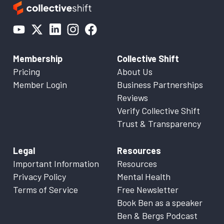
Membership
Collective Shift
Pricing
About Us
Member Login
Business Partnerships
Reviews
Verify Collective Shift
Trust & Transparency
Legal
Resources
Important Information
Resources
Privacy Policy
Mental Health
Terms of Service
Free Newsletter
Book Ben as a speaker
Ben & Bergs Podcast