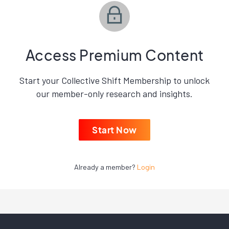
Access Premium Content
Start your Collective Shift Membership to unlock
our member-only research and insights.
Start Now
Already a member?
Login