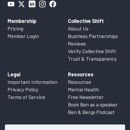
Membership
Collective Shift
Pricing
About Us
Member Login
Business Partnerships
Reviews
Verify Collective Shift
Trust & Transparency
Legal
Resources
Important Information
Resources
Privacy Policy
Mental Health
Terms of Service
Free Newsletter
Book Ben as a speaker
Ben & Bergs Podcast