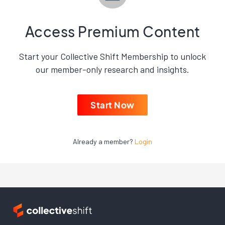
Access Premium Content
Start your Collective Shift Membership to unlock
our member-only research and insights.
Start Now
Already a member?
Login