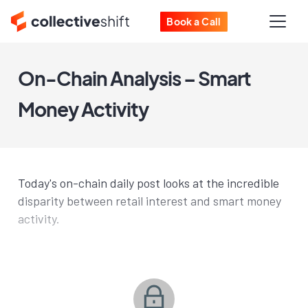
Book a Call
On-Chain Analysis – Smart
Money Activity
Today's on-chain daily post looks at the incredible
disparity between retail interest and smart money
activity.