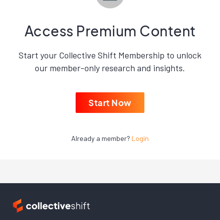
Access Premium Content
Start your Collective Shift Membership to unlock
our member-only research and insights.
Start Now
Already a member?
Login