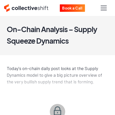
Book a Call
On-Chain Analysis – Supply
Squeeze Dynamics
Today's on-chain daily post looks at the Supply
Dynamics model to give a big picture overview of
the very bullish supply trend that is forming.