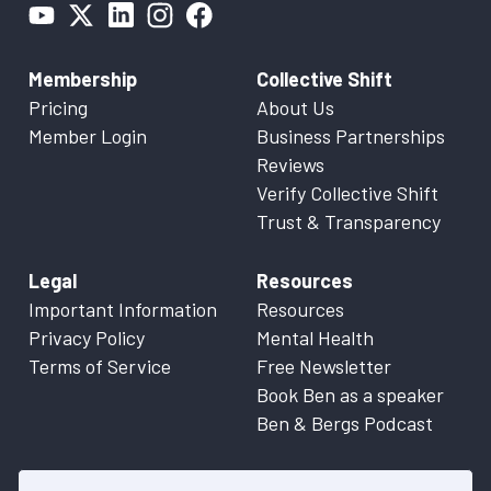
Membership
Collective Shift
Pricing
About Us
Member Login
Business Partnerships
Reviews
Verify Collective Shift
Trust & Transparency
Legal
Resources
Important Information
Resources
Privacy Policy
Mental Health
Terms of Service
Free Newsletter
Book Ben as a speaker
Ben & Bergs Podcast