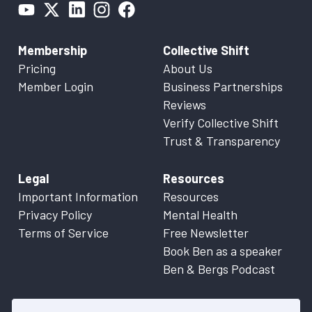
Membership
Collective Shift
Pricing
About Us
Member Login
Business Partnerships
Reviews
Verify Collective Shift
Trust & Transparency
Legal
Resources
Important Information
Resources
Privacy Policy
Mental Health
Terms of Service
Free Newsletter
Book Ben as a speaker
Ben & Bergs Podcast