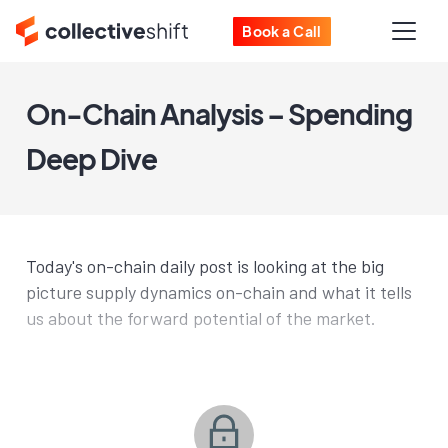
Book a Call
On-Chain Analysis – Spending
Deep Dive
Today's on-chain daily post is looking at the big
picture supply dynamics on-chain and what it tells
us about the forward potential of the market.