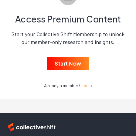
Access Premium Content
Start your Collective Shift Membership to unlock
our member-only research and insights.
Start Now
Already a member?
Login