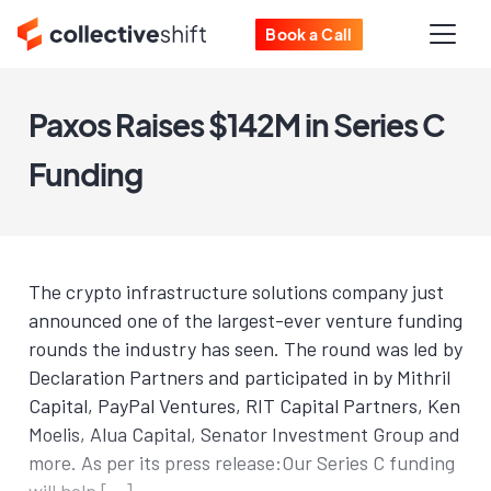
Book a Call
Paxos Raises $142M in Series C
Funding
The crypto infrastructure solutions company just
announced one of the largest-ever venture funding
rounds the industry has seen. The round was led by
Declaration Partners and participated in by Mithril
Capital, PayPal Ventures, RIT Capital Partners, Ken
Moelis, Alua Capital, Senator Investment Group and
more. As per its press release:Our Series C funding