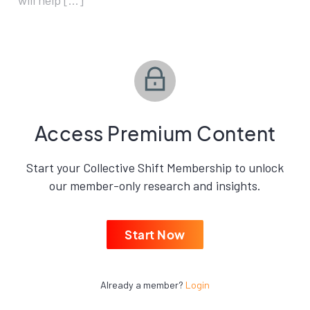
will help […]
Access Premium Content
Start your Collective Shift Membership to unlock
our member-only research and insights.
Start Now
Already a member?
Login