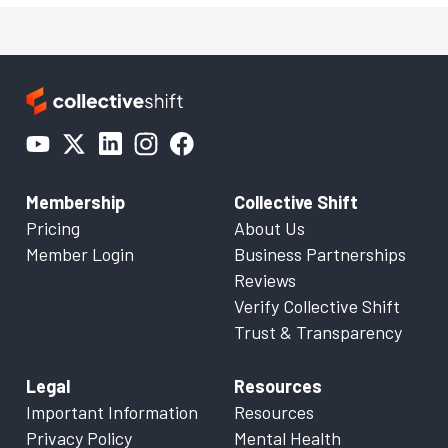
Membership
Collective Shift
Pricing
About Us
Member Login
Business Partnerships
Reviews
Verify Collective Shift
Trust & Transparency
Legal
Resources
Important Information
Resources
Privacy Policy
Mental Health