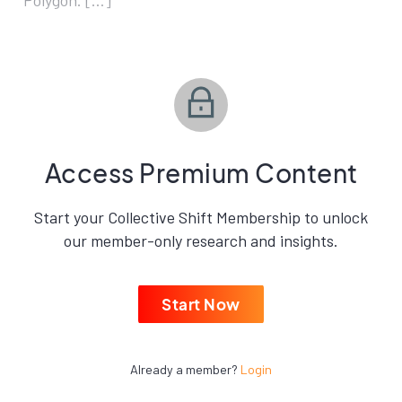
Polygon. […]
Access Premium Content
Start your Collective Shift Membership to unlock
our member-only research and insights.
Start Now
Already a member?
Login