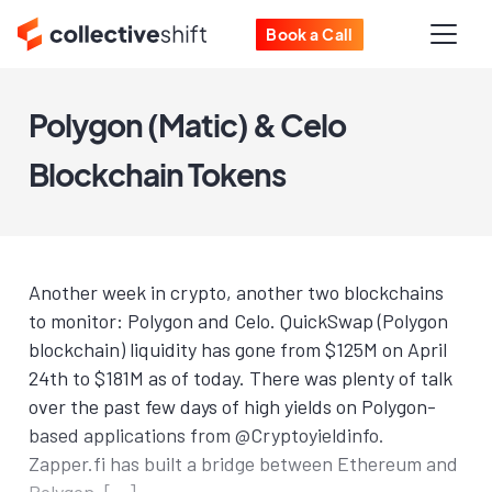
Book a Call
Polygon (Matic) & Celo
Blockchain Tokens
Another week in crypto, another two blockchains
to monitor: Polygon and Celo. QuickSwap (Polygon
blockchain) liquidity has gone from $125M on April
24th to $181M as of today. There was plenty of talk
over the past few days of high yields on Polygon-
based applications from @Cryptoyieldinfo.
Zapper.fi has built a bridge between Ethereum and