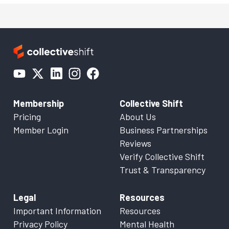
Membership
Collective Shift
Pricing
About Us
Member Login
Business Partnerships
Reviews
Verify Collective Shift
Trust & Transparency
Legal
Resources
Important Information
Resources
Privacy Policy
Mental Health