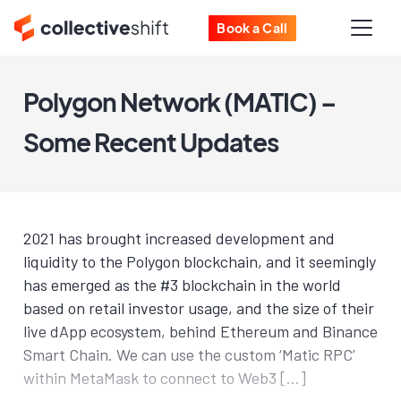
Book a Call
Polygon Network (MATIC) –
Some Recent Updates
2021 has brought increased development and
liquidity to the Polygon blockchain, and it seemingly
has emerged as the #3 blockchain in the world
based on retail investor usage, and the size of their
live dApp ecosystem, behind Ethereum and Binance
Smart Chain. We can use the custom ‘Matic RPC’
within MetaMask to connect to Web3 […]