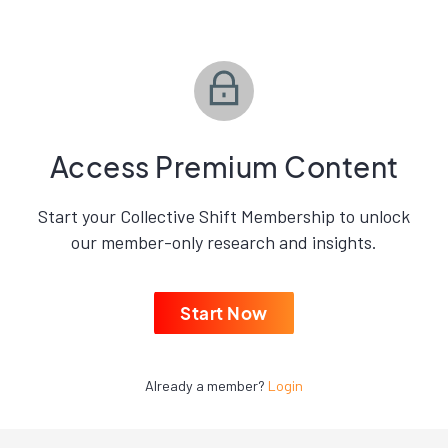
Access Premium Content
Start your Collective Shift Membership to unlock
our member-only research and insights.
Start Now
Already a member?
Login