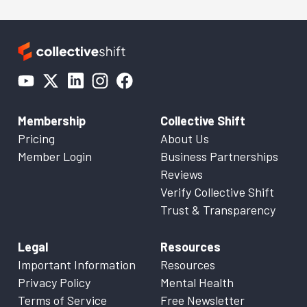
Membership
Collective Shift
Pricing
About Us
Member Login
Business Partnerships
Reviews
Verify Collective Shift
Trust & Transparency
Legal
Resources
Important Information
Resources
Privacy Policy
Mental Health
Terms of Service
Free Newsletter