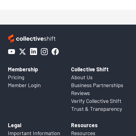
Membership
Collective Shift
Pricing
About Us
Member Login
Business Partnerships
Reviews
Verify Collective Shift
Trust & Transparency
Legal
Resources
Important Information
Resources