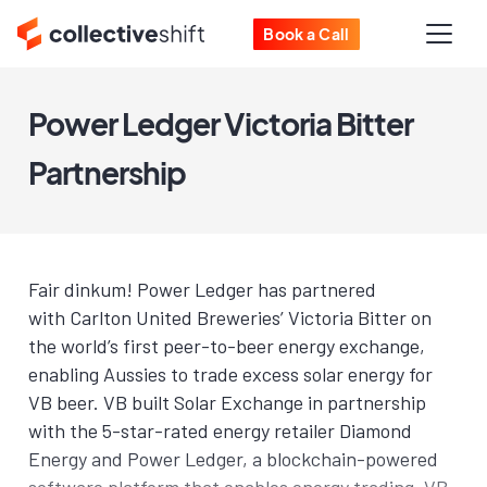
Book a Call
Power Ledger Victoria Bitter
Partnership
Fair dinkum! Power Ledger has partnered
with Carlton United Breweries’ Victoria Bitter on
the world’s first peer-to-beer energy exchange,
enabling Aussies to trade excess solar energy for
VB beer. VB built Solar Exchange in partnership
with the 5-star-rated energy retailer Diamond
Energy and Power Ledger, a blockchain-powered