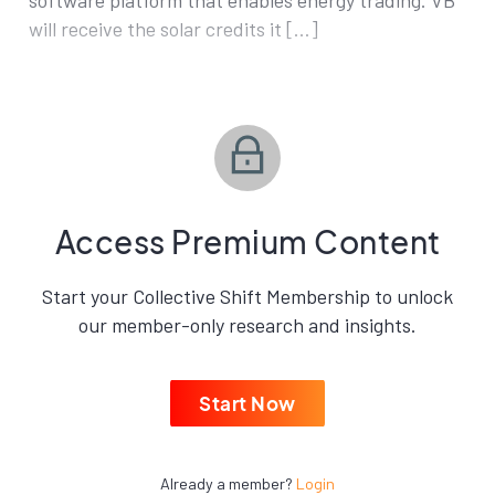
software platform that enables energy trading. VB
will receive the solar credits it […]
Access Premium Content
Start your Collective Shift Membership to unlock
our member-only research and insights.
Start Now
Already a member?
Login