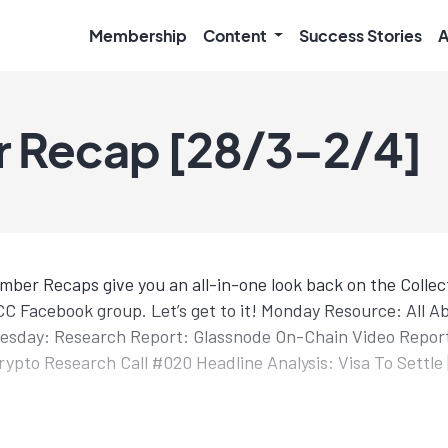
Membership
Content
Success Stories
A
 Recap [28/3–2/4]
mber Recaps give you an all-in-one look back on the Colle
C Facebook group. Let’s get to it! Monday Resource: All A
uesday: Research Report: Glassnode On-Chain Video Report
ypto Research Call #020 Headline Analysis: Visa To Settle