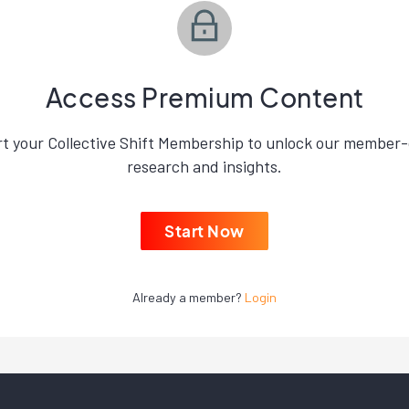
Access Premium Content
rt your Collective Shift Membership to unlock our member-
research and insights.
Start Now
Already a member?
Login