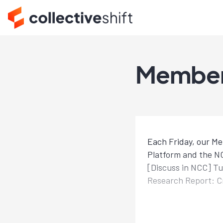
Member
Each Friday, our Me
Platform and the NC
[Discuss in NCC] T
Research Report: Cr