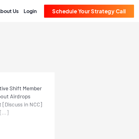
bout Us
Login
Schedule Your Strategy Call
ctive Shift Member
bout Airdrops
 [Discuss in NCC]
 […]